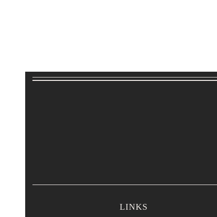
LINKS