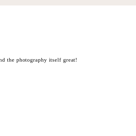
 the photography itself great!
e vetste pret, jou plat op die
de soos ‘n kind voor Kersfees.