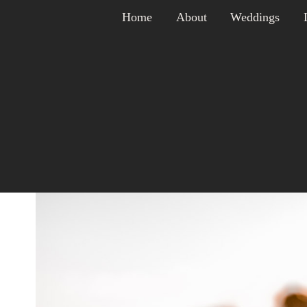
Skip
Home
About
Weddings
to
content