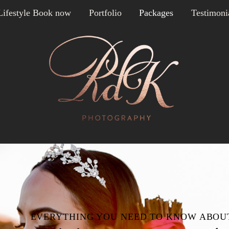
Lifestyle Book now
Portfolio
Packages
Testimoni
EVERYTHING YOU NEED TO KNOW ABOU