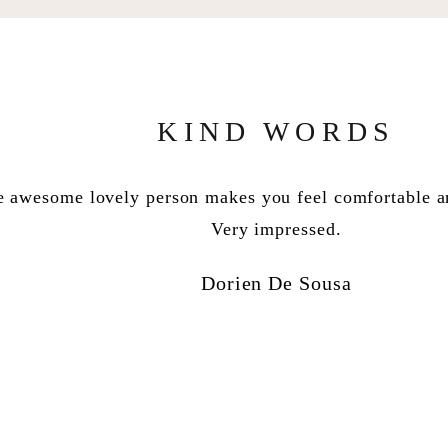
KIND WORDS
wesome lovely person makes you feel comfortable and
, en jy’s een van my favorite mense ooit. Dankie vir di
en dat jy ons hanteer het soos ou pelle. Ek is opgewon
Very impressed.
Venter Watermeyer Linelle
Dorien De Sousa