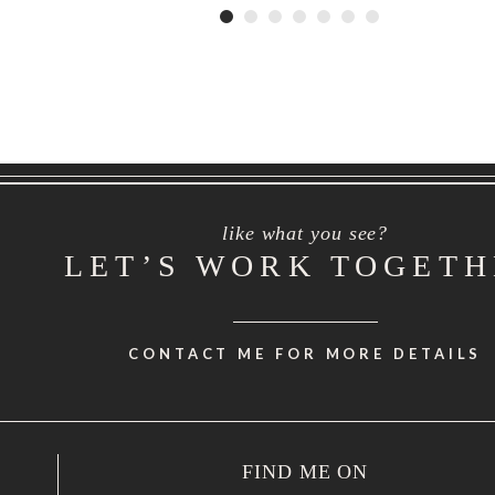
like what you see?
LET’S WORK TOGET
CONTACT ME FOR MORE DETAILS
FIND ME ON