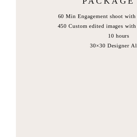
PACKAGE 
60 Min Engagement shoot with 
450 Custom edited images with 
10 hours
30×30 Designer A