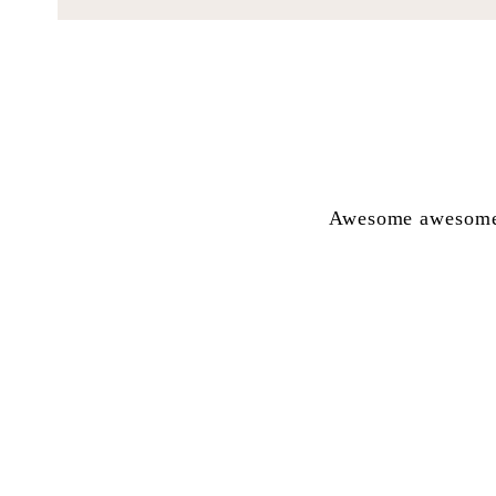
Awesome awesome a
Renske!!! Net so
aarde omgee hart 