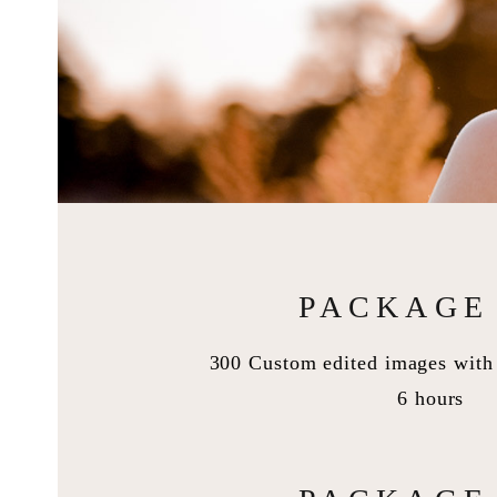
PACKAGE 
300 Custom edited images with 
6 hours