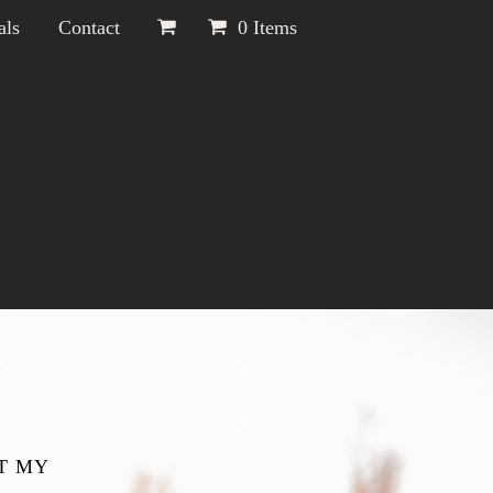
als
Contact
0 Items
T MY