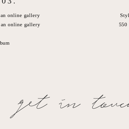
03.
an online gallery
Sty
an online gallery
550 
lbum
get in tou