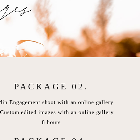
ges
PACKAGE 02.
Min Engagement shoot with an online gallery
Custom edited images with an online gallery
8 hours