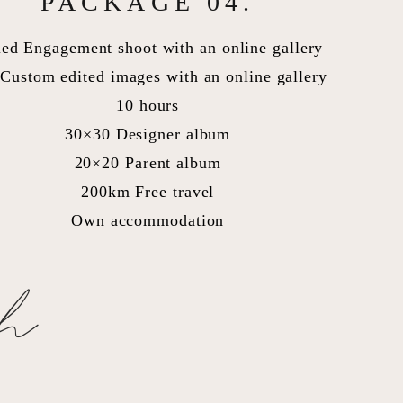
PACKAGE 04.
led Engagement shoot with an online gallery
Custom edited images with an online gallery
10 hours
30×30 Designer album
20×20 Parent album
200km Free travel
Own accommodation
ch