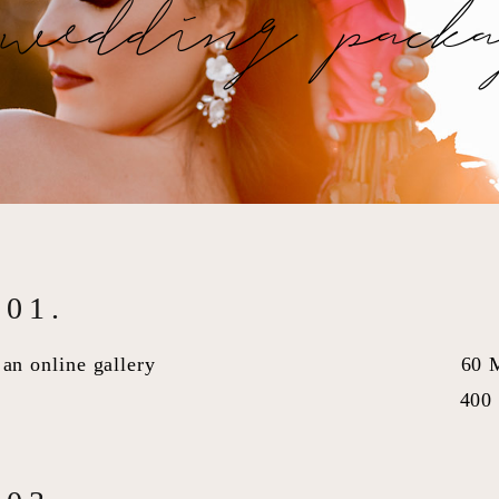
wedding packa
01.
an online gallery
60 
400 