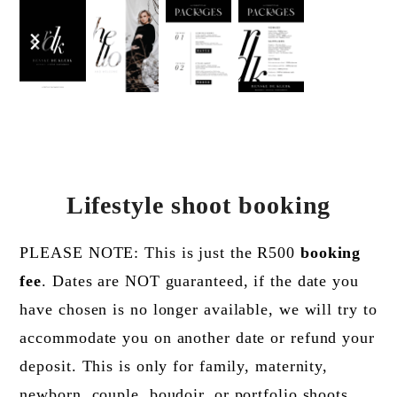
previous
next
slide
slide
Lifestyle shoot booking
PLEASE NOTE: This is just the R500
booking
fee
. Dates are NOT guaranteed, if the date you
have chosen is no longer available, we will try to
accommodate you on another date or refund your
deposit. This is only for family, maternity,
newborn, couple, boudoir, or portfolio shoots.