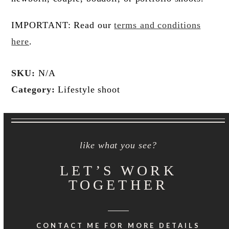
IMPORTANT: Read our
terms and conditions
here
.
SKU:
N/A
Category:
Lifestyle shoot
like what you see?
LET’S WORK
TOGETHER
CONTACT ME FOR MORE DETAILS