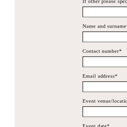
If other please spe
Name and surname
Contact number*
Email address*
Event venue/locati
Event date*