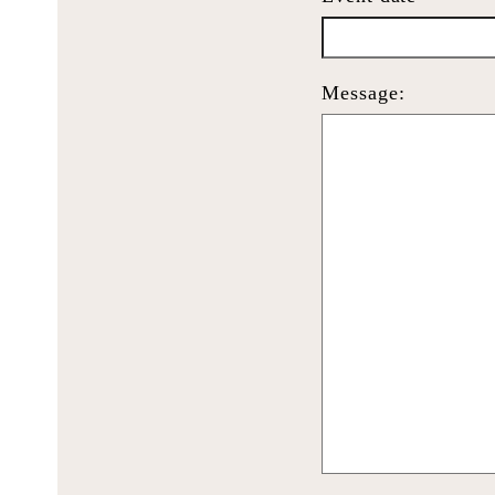
Message: