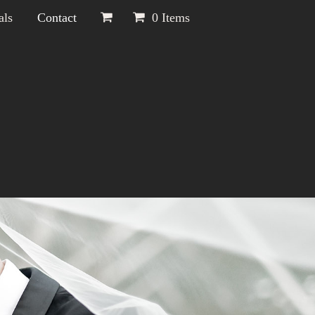
als
Contact
0 Items