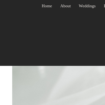
Skip
Home
About
Weddings
to
content