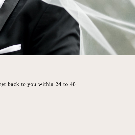
 get back to you within 24 to 48