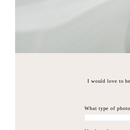
I would love to he
What type of photo