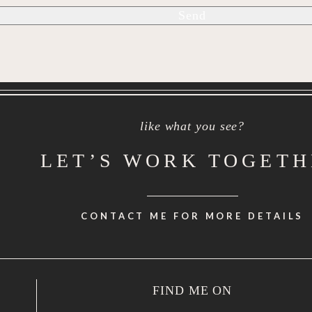
like what you see?
LET’S WORK TOGET
CONTACT ME FOR MORE DETAILS
FIND ME ON