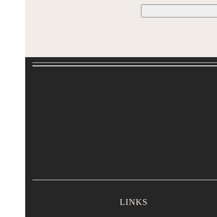
LINKS