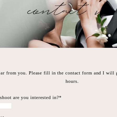
contact me
ar from you. Please fill in the contact form and I will
hours.
shoot are you interested in?*