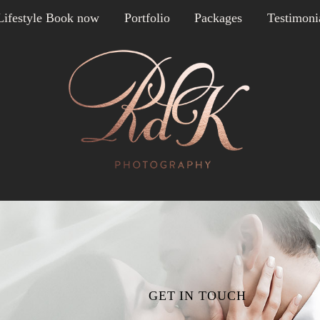
Lifestyle Book now
Portfolio
Packages
Testimoni
GET IN TOUCH